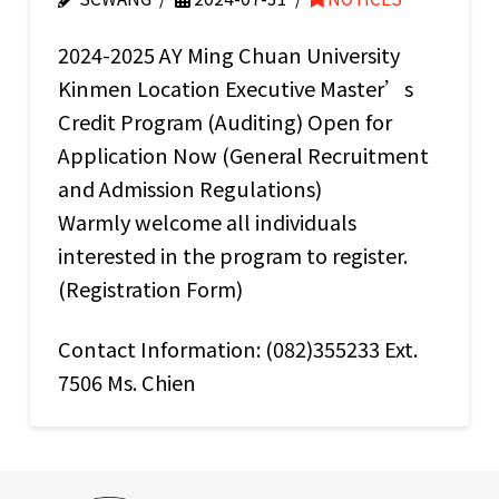
2024-2025 AY Ming Chuan University
Kinmen Location Executive Master’s
Credit Program (Auditing) Open for
Application Now (General Recruitment
and Admission Regulations)
Warmly welcome all individuals
interested in the program to register.
(Registration Form)
Contact Information: (082)355233 Ext.
7506 Ms. Chien