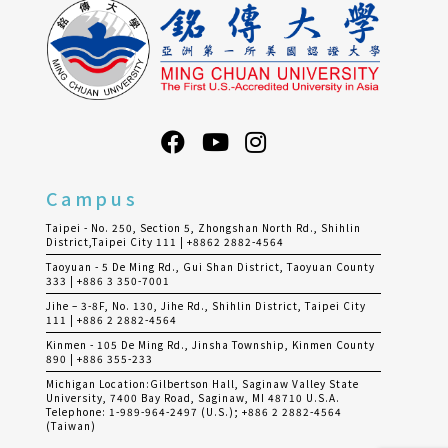
Campus
Taipei - No. 250, Section 5, Zhongshan North Rd., Shihlin
District,Taipei City 111 | +8862 2882-4564
Taoyuan - 5 De Ming Rd., Gui Shan District, Taoyuan County
333 | +886 3 350-7001
Jihe – 3-8F, No. 130, Jihe Rd., Shihlin District, Taipei City
111 | +886 2 2882-4564
Kinmen - 105 De Ming Rd., Jinsha Township, Kinmen County
890 | +886 355-233
Michigan Location:Gilbertson Hall, Saginaw Valley State
University, 7400 Bay Road, Saginaw, MI 48710 U.S.A.
Telephone: 1-989-964-2497 (U.S.); +886 2 2882-4564
(Taiwan)