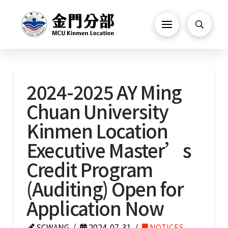
2024-2025 AY Ming
Chuan University
Kinmen Location
Executive Master’s
Credit Program
(Auditing) Open for
Application Now
SCWANG
2024-07-31
NOTICES